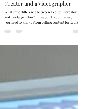
Between Hiring a Content
Creator and a Videographer
What's the difference between a content creator
and a videographer? I take you through everything
you need to know. From getting content for social
media platforms to capturing an event with a
cinematic flare.