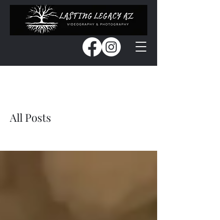
Blog
All Posts