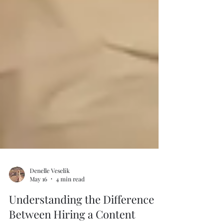
Denelle Veselik
May 16
4 min read
Understanding the Difference